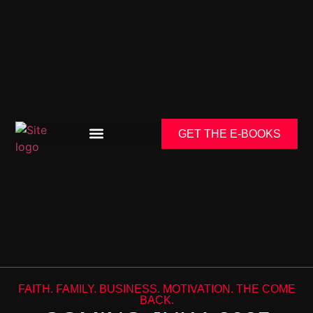
GET THE E-BOOKS
FAITH. FAMILY. BUSINESS. MOTIVATION. THE COME
BACK.