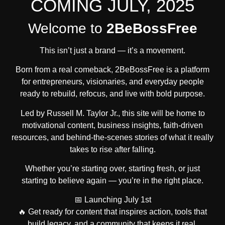
COMING JULY, 2025
Welcome to
2BeBossFree
This isn’t just a brand — it’s a movement.
Born from a real comeback, 2BeBossFree is a platform
for entrepreneurs, visionaries, and everyday people
ready to rebuild, refocus, and live with bold purpose.
Led by
Russell M. Taylor Jr.
, this site will be home to
motivational content, business insights, faith-driven
resources, and behind-the-scenes stories of what it really
takes to rise after falling.
Whether you’re starting over, starting fresh, or just
starting to believe again — you’re in the right place.
📅
Launching July 1st
🔥 Get ready for content that inspires action, tools that
build legacy, and a community that keeps it real.