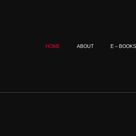
HOME
ABOUT
E – BOOK