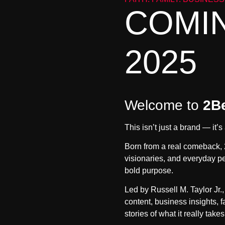
COMIN
2025
Welcome to
2B
This isn’t just a brand — it
Born from a real comeback, 
visionaries, and everyday pe
bold purpose.
Led by
Russell M. Taylor Jr.
content, business insights, 
stories of what it really takes 