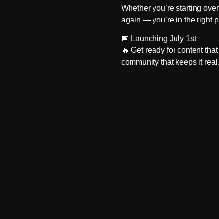
Whether you’re starting over, 
again — you’re in the right p
📅
Launching July 1st
🔥 Get ready for content that 
community that keeps it real