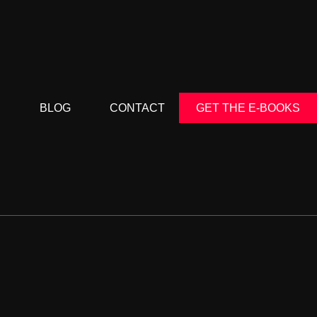
S
BLOG
CONTACT
GET THE E-BOOKS