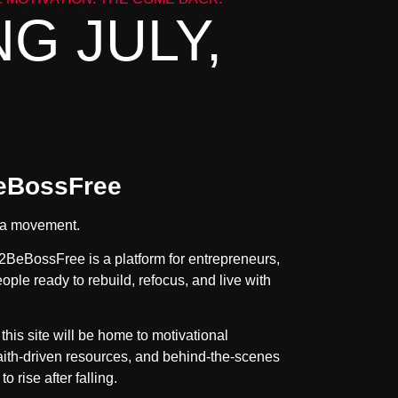
G JULY,
eBossFree
’s a movement.
2BeBossFree is a platform for entrepreneurs,
ople ready to rebuild, refocus, and live with
, this site will be home to motivational
faith-driven resources, and behind-the-scenes
to rise after falling.