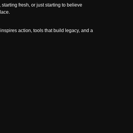
starting fresh, or just starting to believe
lace.
inspires action, tools that build legacy, and a
.